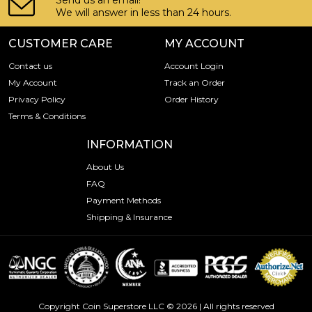
Send us an email!
We will answer in less than 24 hours.
CUSTOMER CARE
MY ACCOUNT
Contact us
Account Login
My Account
Track an Order
Privacy Policy
Order History
Terms & Conditions
INFORMATION
About Us
FAQ
Payment Methods
Shipping & Insurance
Copyright Coin Superstore LLC © 2026 | All rights reserved