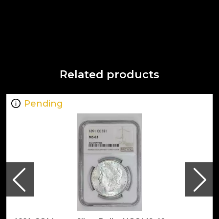
Related products
Pending