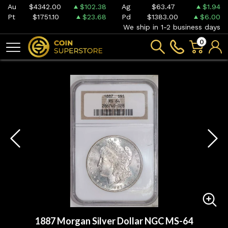
Au
$4342.00
$102.38
Ag
$63.47
$1.94
Pt
$1751.10
$23.68
Pd
$1383.00
$6.00
We ship in 1-2 business days
0
1887 Morgan Silver Dollar NGC MS-64