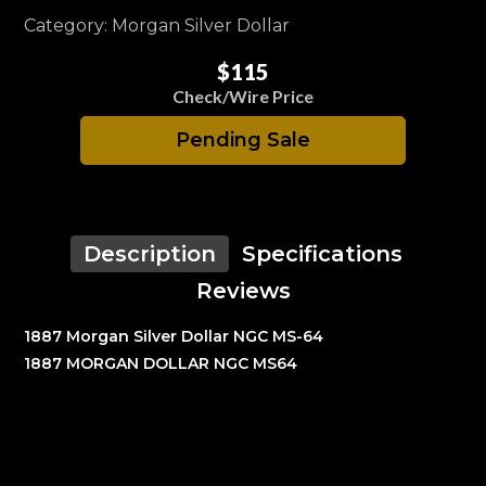
Category: Morgan Silver Dollar
$115
Check/Wire Price
Pending Sale
Description
Specifications
Reviews
1887 Morgan Silver Dollar NGC MS-64
1887 MORGAN DOLLAR NGC MS64