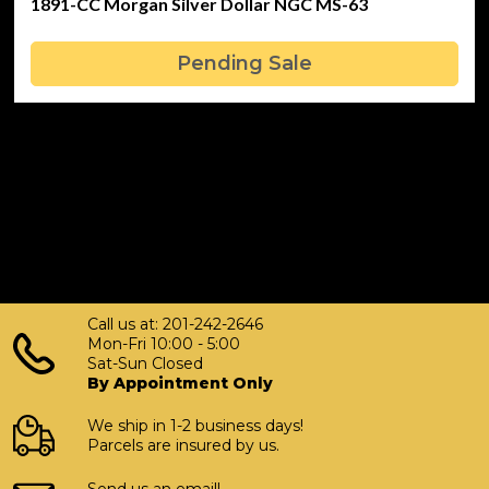
1891-CC Morgan Silver Dollar NGC MS-63
Pending Sale
Call us at: 201-242-2646
Mon-Fri 10:00 - 5:00
Sat-Sun Closed
By Appointment Only
We ship in 1-2 business days!
Parcels are insured by us.