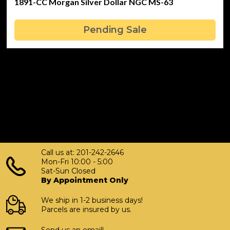
1891-CC Morgan Silver Dollar NGC MS-63
Pending Sale
Call us at: 201-242-2646
Mon-Fri 10:00 - 5:00
Sat-Sun Closed
By Appointment Only
We ship in 1-2 business days!
Parcels are insured by us.