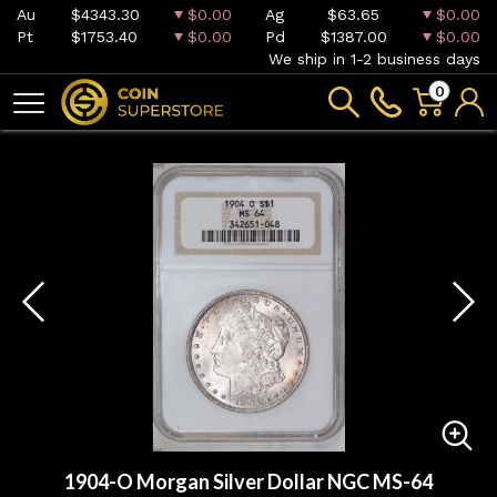
Au
$4343.30
$0.00
Ag
$63.65
$0.00
Pt
$1753.40
$0.00
Pd
$1387.00
$0.00
We ship in 1-2 business days
0
1904-O Morgan Silver Dollar NGC MS-64