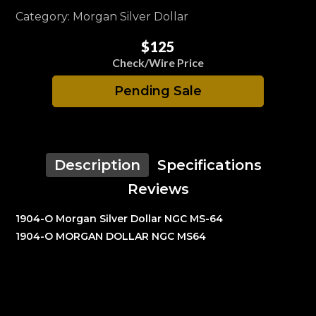
Category: Morgan Silver Dollar
$125
Check/Wire Price
Pending Sale
Description
Specifications
Reviews
1904-O Morgan Silver Dollar NGC MS-64
1904-O MORGAN DOLLAR NGC MS64