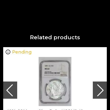
Related products
Pending