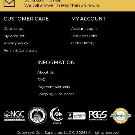
Send us an email!
We will answer in less than 24 hours.
CUSTOMER CARE
MY ACCOUNT
Contact us
Account Login
My Account
Track an Order
Privacy Policy
Order History
Terms & Conditions
INFORMATION
About Us
FAQ
Payment Methods
Shipping & Insurance
Copyright Coin Superstore LLC © 2026 | All rights reserved