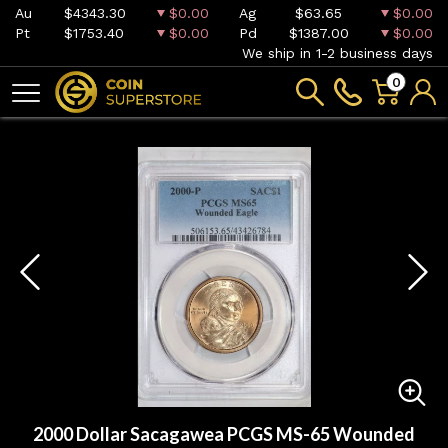
Au
$4343.30
$0.00
Ag
$63.65
$0.00
Pt
$1753.40
$0.00
Pd
$1387.00
$0.00
We ship in 1-2 business days
0
2000 Dollar Sacagawea PCGS MS-65 Wounded