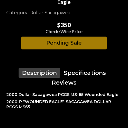
Eagle
Category: Dollar Sacagawea
$350
Check/Wire Price
Pending Sale
Description
Specifications
Reviews
2000 Dollar Sacagawea PCGS MS-65 Wounded Eagle
2000-P "WOUNDED EAGLE" SACAGAWEA DOLLAR
PCGS MS65