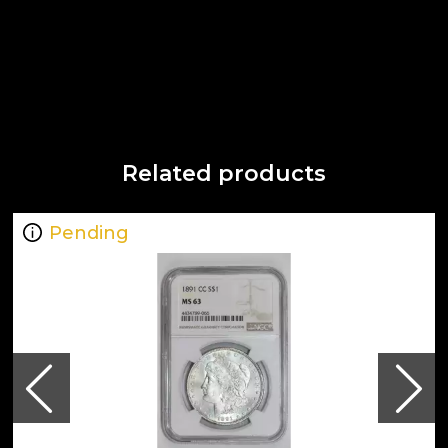
Related products
Pending