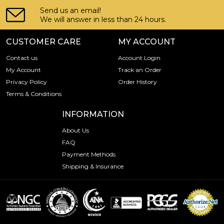
Send us an email!
We will answer in less than 24 hours.
CUSTOMER CARE
MY ACCOUNT
Contact us
Account Login
My Account
Track an Order
Privacy Policy
Order History
Terms & Conditions
INFORMATION
About Us
FAQ
Payment Methods
Shipping & Insurance