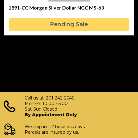
1891-CC Morgan Silver Dollar NGC MS-63
Pending Sale
Call us at: 201-242-2646
Mon-Fri 10:00 - 5:00
Sat-Sun Closed
By Appointment Only
We ship in 1-2 business days!
Parcels are insured by us.