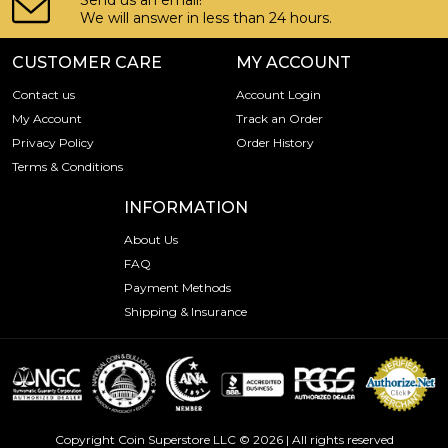
Send us an email!
We will answer in less than 24 hours.
CUSTOMER CARE
MY ACCOUNT
Contact us
Account Login
My Account
Track an Order
Privacy Policy
Order History
Terms & Conditions
INFORMATION
About Us
FAQ
Payment Methods
Shipping & Insurance
Copyright Coin Superstore LLC © 2026 | All rights reserved