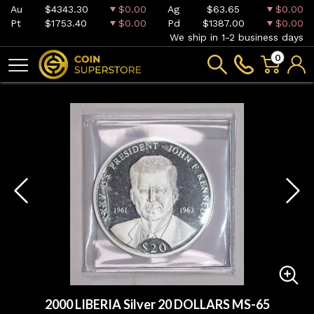
Au
$4343.30
$0.00
Ag
$63.65
$0.00
Pt
$1753.40
$0.00
Pd
$1387.00
$0.00
We ship in 1-2 business days
0
2000 LIBERIA Silver 20 DOLLARS MS-65