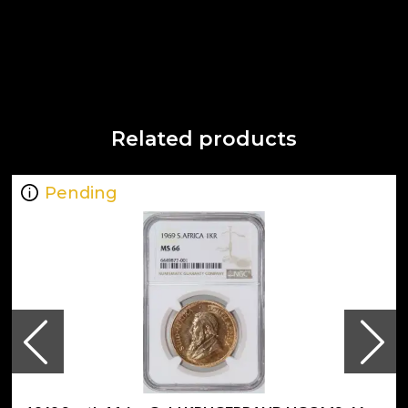
Related products
Pending