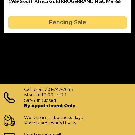
1969 South Africa Gold KRUGERRAND NGC MS-66
Pending Sale
Call us at: 201-242-2646
Mon-Fri 10:00 - 5:00
Sat-Sun Closed
By Appointment Only
We ship in 1-2 business days!
Parcels are insured by us.