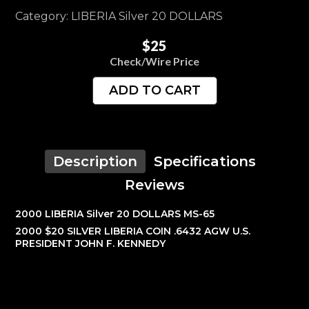
Category: LIBERIA Silver 20 DOLLARS
$25
Check/Wire Price
ADD TO CART
Description
Specifications
Reviews
2000 LIBERIA Silver 20 DOLLARS MS-65
2000 $20 SILVER LIBERIA COIN .6432 AGW U.S.
PRESIDENT JOHN F. KENNEDY