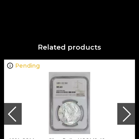
Related products
Pending