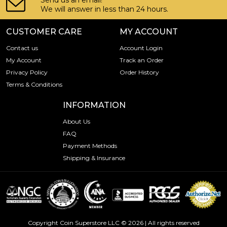
Send us an email!
We will answer in less than 24 hours.
CUSTOMER CARE
MY ACCOUNT
Contact us
Account Login
My Account
Track an Order
Privacy Policy
Order History
Terms & Conditions
INFORMATION
About Us
FAQ
Payment Methods
Shipping & Insurance
Copyright Coin Superstore LLC © 2026 | All rights reserved