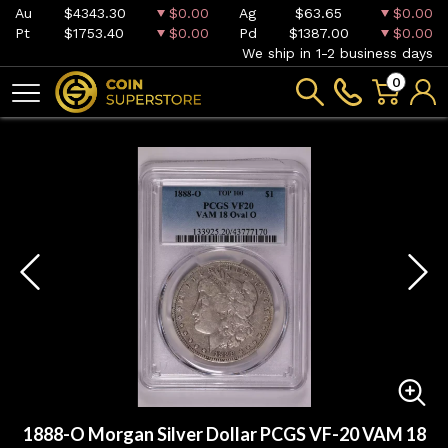
Au
$4343.30
$0.00
Ag
$63.65
$0.00
Pt
$1753.40
$0.00
Pd
$1387.00
$0.00
We ship in 1-2 business days
0
1888-O Morgan Silver Dollar PCGS VF-20 VAM 18