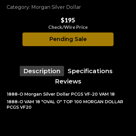
Category: Morgan Silver Dollar
$195
Check/Wire Price
Pending Sale
Description
Specifications
Reviews
1888-O Morgan Silver Dollar PCGS VF-20 VAM 18
1888-O VAM 18 "OVAL O" TOP 100 MORGAN DOLLAR
PCGS VF20