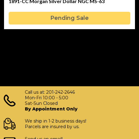
1891-CC Morgan Silver Dollar NGC MS-63
Pending Sale
Call us at: 201-242-2646
Mon-Fri 10:00 - 5:00
Sat-Sun Closed
By Appointment Only
We ship in 1-2 business days!
Parcels are insured by us.