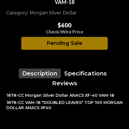
VAM-18
Category: Morgan Silver Dollar
$600
Check/Wire Price
Pending Sale
Description
Specifications
Reviews
1878-CC Morgan Silver Dollar ANACS XF-40 VAM-18
1878-CC VAM-18 "DOUBLED LEAVES" TOP 100 MORGAN
DOLLAR ANACS XF40