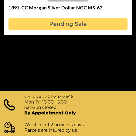
1891-CC Morgan Silver Dollar NGC MS-63
Pending Sale
Call us at: 201-242-2646
Mon-Fri 10:00 - 5:00
Sat-Sun Closed
By Appointment Only
We ship in 1-2 business days!
Parcels are insured by us.