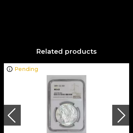
Related products
Pending