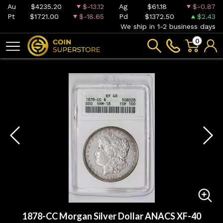
Au
$4235.20
$-13.12
Ag
$61.18
$-0.87
Pt
$1721.00
$-18.65
Pd
$1372.50
$2.43
We ship in 1-2 business days
0
1878-CC Morgan Silver Dollar ANACS XF-40