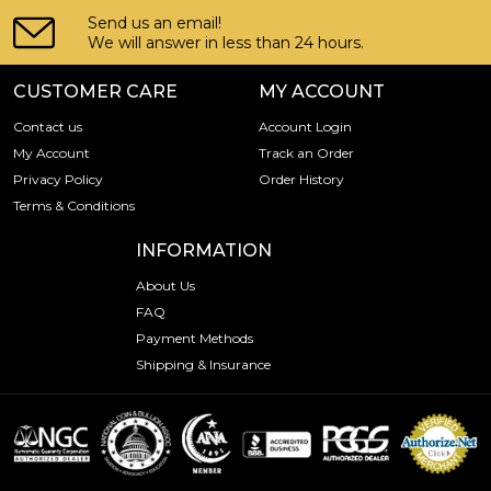
Send us an email!
We will answer in less than 24 hours.
CUSTOMER CARE
MY ACCOUNT
Contact us
Account Login
My Account
Track an Order
Privacy Policy
Order History
Terms & Conditions
INFORMATION
About Us
FAQ
Payment Methods
Shipping & Insurance