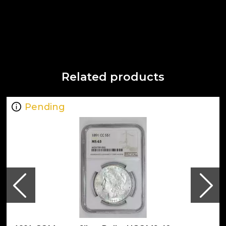
Related products
Pending