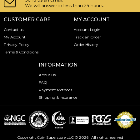
Send us an email!
We will answer in less than 24 hours.
CUSTOMER CARE
MY ACCOUNT
Contact us
Account Login
My Account
Track an Order
Privacy Policy
Order History
Terms & Conditions
INFORMATION
About Us
FAQ
Payment Methods
Shipping & Insurance
Copyright Coin Superstore LLC © 2026 | All rights reserved