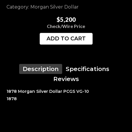
Category: Morgan Silver Dollar
$5,200
Check/Wire Price
ADD TO CART
Description
Specifications
Reviews
1878 Morgan Silver Dollar PCGS VG-10
1878