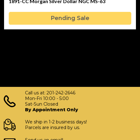
1891-CC Morgan Silver Dollar NGC MS-63
Pending Sale
Call us at: 201-242-2646
Mon-Fri 10:00 - 5:00
Sat-Sun Closed
By Appointment Only
We ship in 1-2 business days!
Parcels are insured by us.