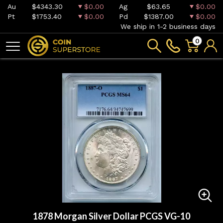
Au
$4343.30
$0.00
Ag
$63.65
$0.00
Pt
$1753.40
$0.00
Pd
$1387.00
$0.00
We ship in 1-2 business days
0
1878 Morgan Silver Dollar PCGS VG-10