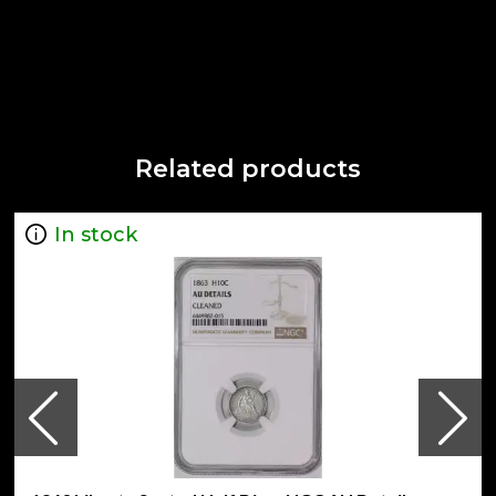
Related products
In stock