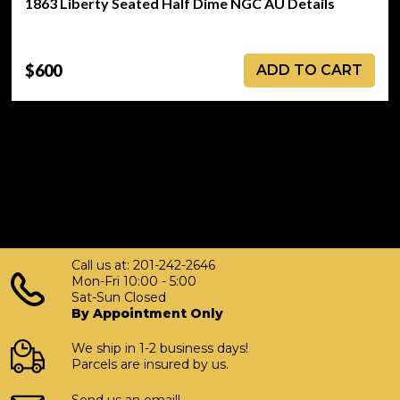
1863 Liberty Seated Half Dime NGC AU Details
$600
ADD TO CART
Call us at: 201-242-2646
Mon-Fri 10:00 - 5:00
Sat-Sun Closed
By Appointment Only
We ship in 1-2 business days!
Parcels are insured by us.