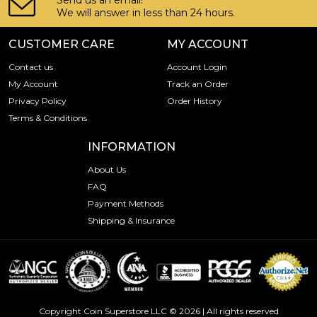
Send us an email!
We will answer in less than 24 hours.
CUSTOMER CARE
MY ACCOUNT
Contact us
Account Login
My Account
Track an Order
Privacy Policy
Order History
Terms & Conditions
INFORMATION
About Us
FAQ
Payment Methods
Shipping & Insurance
Copyright Coin Superstore LLC © 2026 | All rights reserved