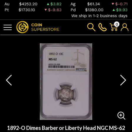
Au
$4252.20
$3.82
Ag
$61.34
$-0.71
Pt
$1730.10
$-9.63
Pd
$1380.00
$9.93
We ship in 1-2 business days
0
1892-O Dimes Barber or Liberty Head NGC MS-62