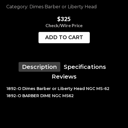
Category: Dimes Barber or Liberty Head
$325
Check/Wire Price
ADD TO CART
Description
Specifications
Reviews
1892-O Dimes Barber or Liberty Head NGC MS-62
1892-O BARBER DIME NGC MS62