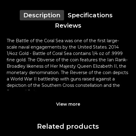
Description
Specifications
Reviews
The Battle of the Coral Sea was one of the first large-
scale naval engagements by the United States. 2014
1/4oz Gold - Battle of Coral Sea contains 1/4 oz of .9999
fine gold. The Obverse of the coin features the Ian Rank-
Broadley likeness of Her Majesty Queen Elizabeth II, the
monetary denomination. The Reverse of the coin depicts
a World War II battleship with guns raised against a
depiction of the Southern Cross constellation and the
Stars and Stripes.
Why is the 2014 1/4 oz Gold - Battle of
View more
Coral Sea popular among Investors?
Composed of 0.25 oz of .9999 fine Gold
Related products
Manufactured by the Perth Mint