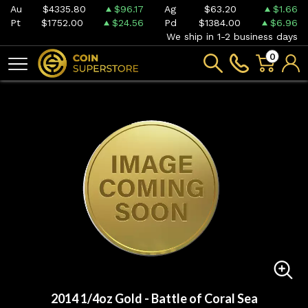
Au
$4335.80
$96.17
Ag
$63.20
$1.66
Pt
$1752.00
$24.56
Pd
$1384.00
$6.96
We ship in 1-2 business days
0
2014 1/4oz Gold - Battle of Coral Sea