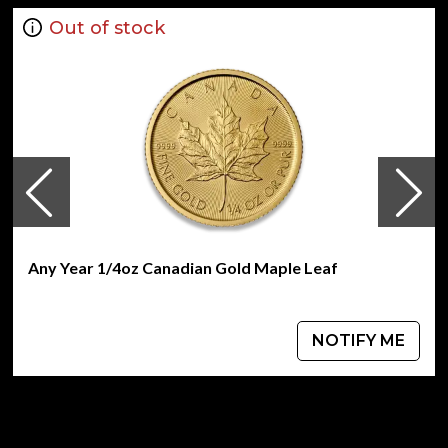
Guaranteed by the Australian Government for its
weight and purity
Out of stock
Bears a face value of 25 AUD
Eligible for Precious Metals IRAs
Specifications
Country - Australia
Mint – Perth Mint
Purity - .9999
Weight- 0.25 oz
IRA Eligible- Yes
Any Year 1/4oz Canadian Gold Maple Leaf
Buy the high-quality 2014 1/4 oz Gold - Battle of Coral Sea
today from us online! You can check and compare our
reputation and gold coins prices with other bullion dealers
NOTIFY ME
and see how we stand out from the other gold dealers in
the industry. The current gold price is updated on our
website every minute.