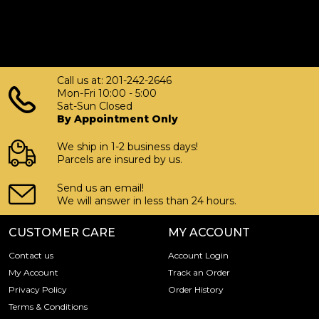
Call us at: 201-242-2646
Mon-Fri 10:00 - 5:00
Sat-Sun Closed
By Appointment Only
We ship in 1-2 business days!
Parcels are insured by us.
Send us an email!
We will answer in less than 24 hours.
CUSTOMER CARE
MY ACCOUNT
Contact us
Account Login
My Account
Track an Order
Privacy Policy
Order History
Terms & Conditions