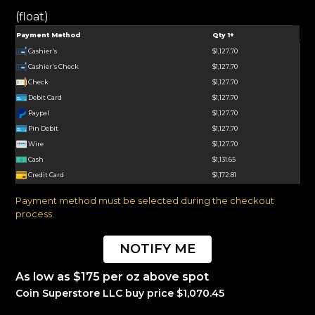
(float)
Payment Method
Qty 1+
Cashier's
$1,127.70
Cashier's Check
$1,127.70
Check
$1,127.70
Debit Card
$1,127.70
Paypal
$1,127.70
Pin Debit
$1,127.70
Wire
$1,127.70
Cash
$1,131.65
Credit Card
$1,172.81
Payment method must be selected during the checkout
process.
NOTIFY ME
As low as $175 per oz above spot
Coin Superstore LLC buy price $1,070.45