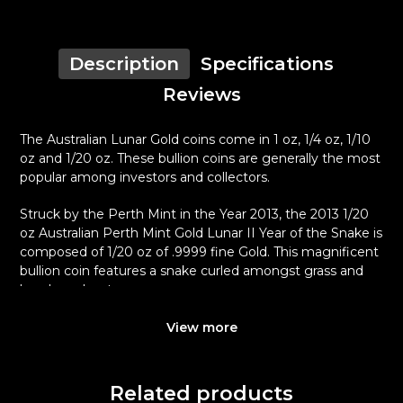
Description
Specifications
Reviews
The Australian Lunar Gold coins come in 1 oz, 1/4 oz, 1/10
oz and 1/20 oz. These bullion coins are generally the most
popular among investors and collectors.
Struck by the Perth Mint in the Year 2013, the 2013 1/20
oz Australian Perth Mint Gold Lunar II Year of the Snake is
composed of 1/20 oz of .9999 fine Gold. This magnificent
bullion coin features a snake curled amongst grass and
bamboo shoots.
Why is the 2013 1/20 oz Australian Perth
View more
Mint Gold Lunar II Year of the Snake
popular?
Related products
Contains 0.05 oz of .9999 fine Gold