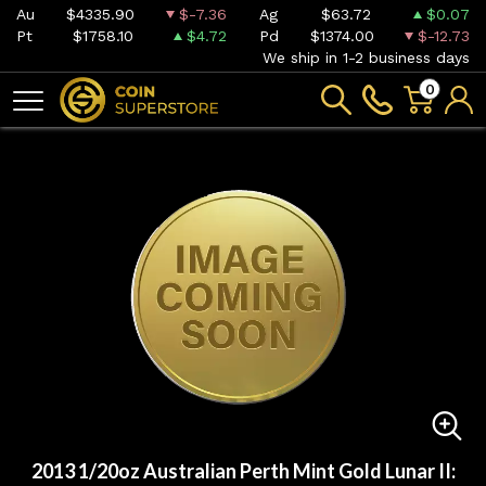
Au
$4335.90
$-7.36
Ag
$63.72
$0.07
Pt
$1758.10
$4.72
Pd
$1374.00
$-12.73
We ship in 1-2 business days
0
2013 1/20oz Australian Perth Mint Gold Lunar II: