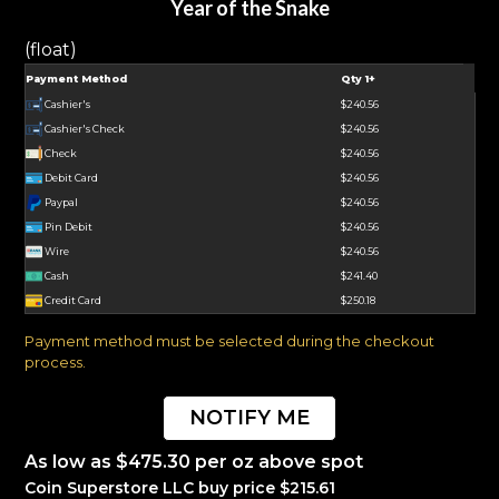
Year of the Snake
(float)
Payment Method
Qty 1+
Cashier's
$240.56
Cashier's Check
$240.56
Check
$240.56
Debit Card
$240.56
Paypal
$240.56
Pin Debit
$240.56
Wire
$240.56
Cash
$241.40
Credit Card
$250.18
Payment method must be selected during the checkout
process.
NOTIFY ME
As low as $475.30 per oz above spot
Coin Superstore LLC buy price $215.61