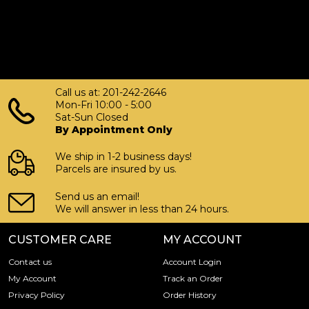
Call us at: 201-242-2646
Mon-Fri 10:00 - 5:00
Sat-Sun Closed
By Appointment Only
We ship in 1-2 business days!
Parcels are insured by us.
Send us an email!
We will answer in less than 24 hours.
CUSTOMER CARE
MY ACCOUNT
Contact us
Account Login
My Account
Track an Order
Privacy Policy
Order History