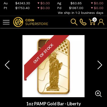
Au
$4343.30
$0.00
Ag
$63.65
$0.00
Pt
$1753.40
$0.00
Pd
$1387.00
$0.00
We ship in 1-2 business days
0
OUT OF STOCK
1oz PAMP Gold Bar - Liberty