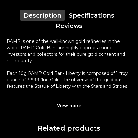
Description
Specifications
Reviews
PAMP is one of the well-known gold refineries in the
world. PAMP Gold Bars are highly popular among
investors and collectors for their pure gold content and
high-quality.
Each 10g PAMP Gold Bar - Liberty is composed of 1 troy
ounce of .9999 fine Gold. The obverse of the gold bar
features the Statue of Liberty with the Stars and Stripes
flowing behind her.
Why is the 1 oz PAMP Gold Bar - Liberty
View more
popular among Investors?
Composed of one troy ounce of .9999 fine Gold
Related products
Manufactured by the PAMP Suisse