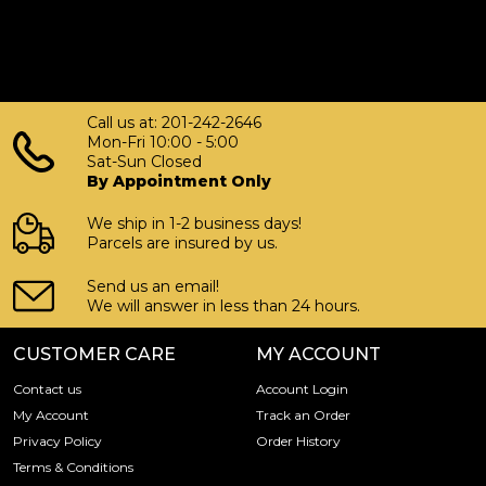
Call us at: 201-242-2646
Mon-Fri 10:00 - 5:00
Sat-Sun Closed
By Appointment Only
We ship in 1-2 business days!
Parcels are insured by us.
Send us an email!
We will answer in less than 24 hours.
CUSTOMER CARE
MY ACCOUNT
Contact us
Account Login
My Account
Track an Order
Privacy Policy
Order History
Terms & Conditions