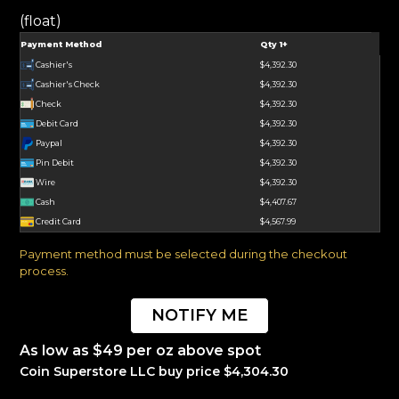
(float)
Payment Method
Qty 1+
Cashier's
$4,392.30
Cashier's Check
$4,392.30
Check
$4,392.30
Debit Card
$4,392.30
Paypal
$4,392.30
Pin Debit
$4,392.30
Wire
$4,392.30
Cash
$4,407.67
Credit Card
$4,567.99
Payment method must be selected during the checkout
process.
NOTIFY ME
As low as $49 per oz above spot
Coin Superstore LLC buy price $4,304.30