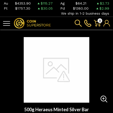
Au
$4353.90
$115.27
Ag
$64.21
$2.73
Pt
$1757.30
$30.05
Pd
$1380.00
$2.99
We ship in 1-2 business days
0
500g Heraeus Minted Silver Bar