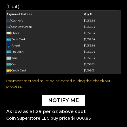
(float)
Payment Method
Qty 1+
Cashier's
$1,052.94
Cashier's Check
$1,052.94
Check
$1,052.94
Debit Card
$1,052.94
Paypal
$1,052.94
Pin Debit
$1,052.94
Wire
$1,052.94
Cash
$1,056.63
Credit Card
$1,095.06
Payment method must be selected during the checkout
process.
NOTIFY ME
As low as $1.29 per oz above spot
Coin Superstore LLC buy price $1,000.85