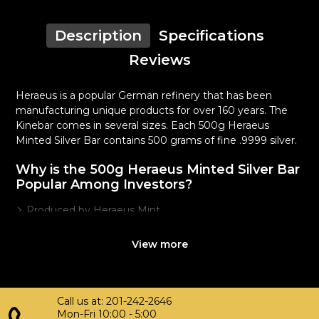
Description
Specifications
Reviews
Heraeus is a popular German refinery that has been
manufacturing unique products for over 160 years. The
Kinebar comes in several sizes. Each 500g Heraeus
Minted Silver Bar contains 500 grams of fine .9999 silver.
Why is the 500g Heraeus Minted Silver Bar
Popular Among Investors?
Produced by Heraeus Mint
Composed of 500 grams of fine .9999 silver
View more
Quality stamped silver bar
Eligible for Precious Metals IRAs
100% authentic
Specifications
Call us at: 201-242-2646
Mon-Fri 10:00 - 5:00