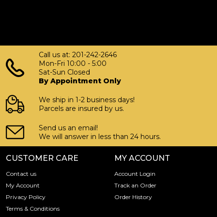
Call us at: 201-242-2646
Mon-Fri 10:00 - 5:00
Sat-Sun Closed
By Appointment Only
We ship in 1-2 business days!
Parcels are insured by us.
Send us an email!
We will answer in less than 24 hours.
CUSTOMER CARE
MY ACCOUNT
Contact us
Account Login
My Account
Track an Order
Privacy Policy
Order History
Terms & Conditions