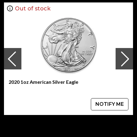
Out of stock
2020 1oz American Silver Eagle
NOTIFY ME