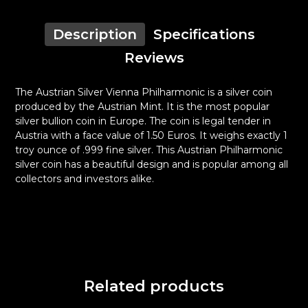
Description
Specifications
Reviews
The Austrian Silver Vienna Philharmonic is a silver coin
produced by the Austrian Mint. It is the most popular
silver bullion coin in Europe. The coin is legal tender in
Austria with a face value of 1.50 Euros. It weighs exactly 1
troy ounce of .999 fine silver. This Austrian Philharmonic
silver coin has a beautiful design and is popular among all
collectors and investors alike.
Related products