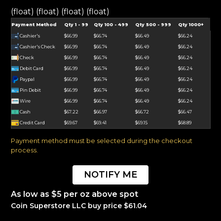
(float) (float) (float) (float)
Payment Method
Qty 1 - 99
Qty 100 - 499
Qty 500 - 999
Qty 1000+
Cashier's
$66.99
$66.74
$66.49
$66.24
Cashier's Check
$66.99
$66.74
$66.49
$66.24
Check
$66.99
$66.74
$66.49
$66.24
Debit Card
$66.99
$66.74
$66.49
$66.24
Paypal
$66.99
$66.74
$66.49
$66.24
Pin Debit
$66.99
$66.74
$66.49
$66.24
Wire
$66.99
$66.74
$66.49
$66.24
Cash
$67.22
$66.97
$66.72
$66.47
Credit Card
$69.67
$69.41
$69.15
$68.89
Payment method must be selected during the checkout
process.
NOTIFY ME
As low as $5 per oz above spot
Coin Superstore LLC buy price $61.04