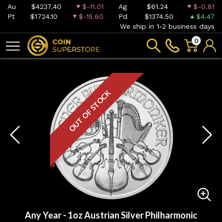
Au
$4237.40
$-11.01
Ag
$61.24
$-0.81
Pt
$1724.10
$-15.60
Pd
$1374.50
$4.47
We ship in 1-2 business days
0
OUT OF STOCK
Any Year - 1oz Austrian Silver Philharmonic