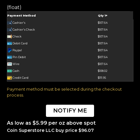
(float)
Payment Method
Qty 1+
Cashier's
$107.64
Cashier's Check
$107.64
Check
$107.64
Debit Card
$107.64
Paypal
$107.64
Pin Debit
$107.64
Wire
$107.64
Cash
$108.02
Credit Card
$111.95
Payment method must be selected during the checkout
process.
NOTIFY ME
As low as $5.99 per oz above spot
Coin Superstore LLC buy price $96.07