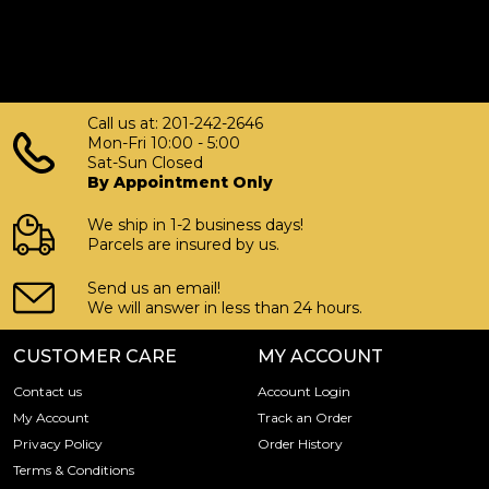
Mecca today from us online! You’ll find the recent silver
price on our website.
Call us at: 201-242-2646
Mon-Fri 10:00 - 5:00
Sat-Sun Closed
By Appointment Only
We ship in 1-2 business days!
Parcels are insured by us.
Send us an email!
We will answer in less than 24 hours.
CUSTOMER CARE
MY ACCOUNT
Contact us
Account Login
My Account
Track an Order
Privacy Policy
Order History
Terms & Conditions