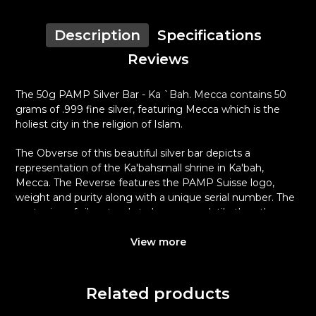
Description
Specifications
Reviews
The 50g PAMP Silver Bar - Ka `Bah. Mecca contains 50
grams of .999 fine silver, featuring Mecca which is the
holiest city in the religion of Islam.
The Obverse of this beautiful silver bar depicts a
representation of the Ka'bahsmall shrine in Ka'bah,
Mecca. The Reverse features the PAMP Suisse logo,
weight and purity along with a unique serial number. The
spot price of silver tends to be more volatile than the
spot price of gold and is one of the reasons that both
silver premiums and spreads tend to be wider for silver
View more
coins and silver bars.
Why is the 50g PAMP Silver Bar - Ka `Bah.
Related products
Mecca Popular and an Excellent
Investment in Silver ?