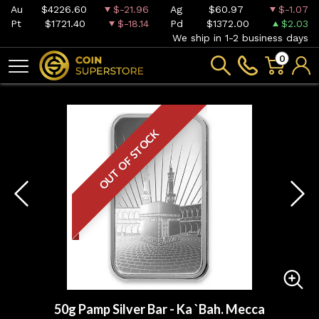
Au
$4226.60
$-21.96
Ag
$60.97
$-1.07
Pt
$1721.40
$-18.14
Pd
$1372.00
$2.03
We ship in 1-2 business days
0
OUT OF STOCK
50g Pamp Silver Bar - Ka `Bah. Mecca