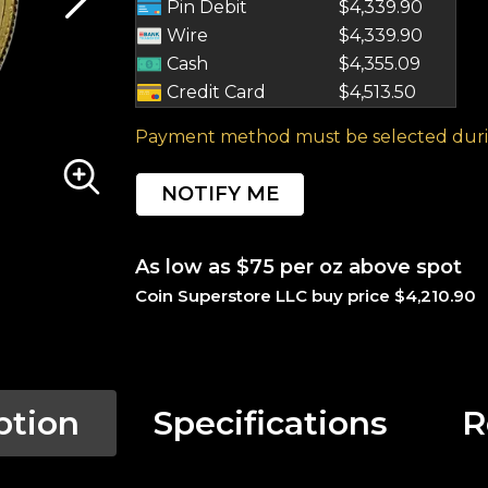
Pin Debit
$4,339.90
Wire
$4,339.90
Cash
$4,355.09
Credit Card
$4,513.50
Payment method must be selected duri
NOTIFY ME
As low as $75 per oz above spot
Coin Superstore LLC buy price $4,210.90
ption
Specifications
R