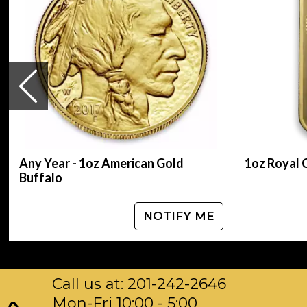
most popular coin in Canada and many other As
and reverse display the profile of Elizabeth II
14 within it was introduced to reduce the risk o
from the center of the gold coin that gives the 
On 3 May 2007, the Royal Canadian Mint unveile
million at the then current spot gold price. It m
The artist is Stanley Witten. The Royal Canadian
beautifully designed, with the quality that the
Any Year - 1oz American Gold
1oz Royal 
Buffalo
NOTIFY ME
Call us at: 201-242-2646
Mon-Fri 10:00 - 5:00