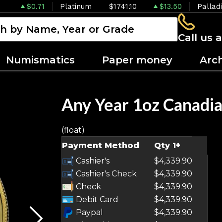
$0.71
Platinum
$1741.10
$13.50
Pallad
Call us 
Numismatics
Paper money
Arc
Any Year 1oz Canadia
(float)
OUT OF STOCK
Payment Method
Qty 1+
Cashier's
$4,339.90
Cashier's Check
$4,339.90
Check
$4,339.90
Debit Card
$4,339.90
Paypal
$4,339.90