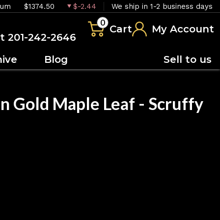
ium
$1374.50
$-2.44
We ship in 1-2 business days
0
Cart
My Account
at 201-242-2646
hive
Blog
Sell to us
n Gold Maple Leaf - Scruffy
OUT OF STOCK