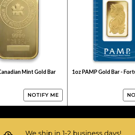
ian countries which seem to be biased to 9999 p
 and the Canadian Maple Leaf respectively. In 2014
f counterfeiting. In 2015, an additional security fe
reflecting light a unique and beautiful look.
d a Gold Maple Leaf coin with a nominal face valu
easures 19.68 in diameter by 1.18 thick and has a ma
 Mint gold coin is IRA eligible. For those investors
 Royal Canadian Mint is renowned for, the Canadia
Canadian Mint Gold Bar
1oz PAMP Gold Bar - For
NOTIFY ME
NO
We ship in 1-2 business days!