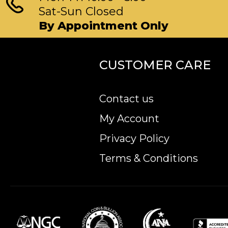
Sat-Sun Closed
By Appointment Only
CUSTOMER CARE
Contact us
My Account
Privacy Policy
Terms & Conditions