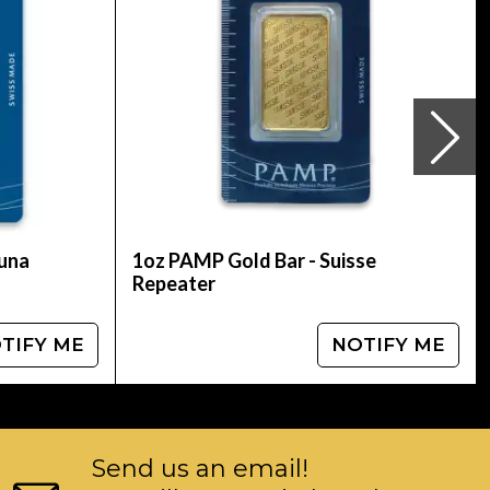
ure gold coins. The Gold Maple Leaf?s obverse
 a new micro engraved laser Maple Leaf with at
ature was introduced: radial lines emanating
e of $1 million and a metal value of over $2
ss of 221 lbs (100 kg), with a purity of 99.999%.
 looking for a highly recognizable gold coin,
n Gold Maple Leaf is a excellent investment.
tuna
1oz PAMP Gold Bar - Suisse
Repeater
TIFY ME
NOTIFY ME
Send us an email!