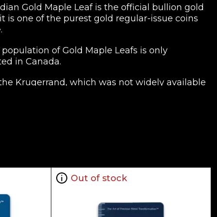
an Gold Maple Leaf is the official bullion gold
 is one of the purest gold regular-issue coins
.
population of Gold Maple Leafs is only
ted in Canada.
 the Krugerrand, which was not widely available
old purity of at least .999. In 1980-1982, both
 exclusively minting 9999 gold coins.
he market value of the metal varies,
odity exchanges.
official bullion coins on the planet. The
e. a purity of .9999 would mean its minimum
Out of stock
 denominations include 1 gram,125 oz. ($0.50),
gold coin the the United States and by far the