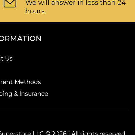
We will answer in less than 24
hours.
FORMATION
t Us
ment Methods
ping & Insurance
uperstore LLC © 2026 | All rights reserved