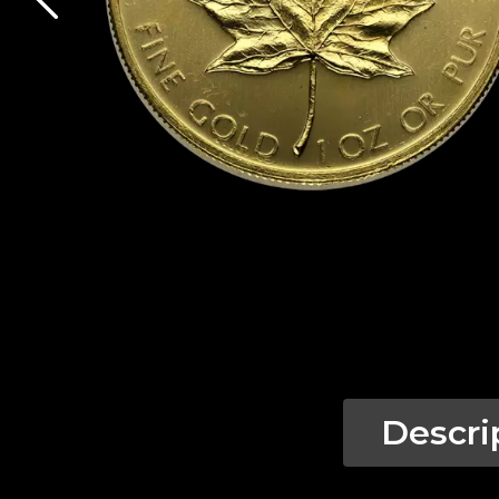
Descri