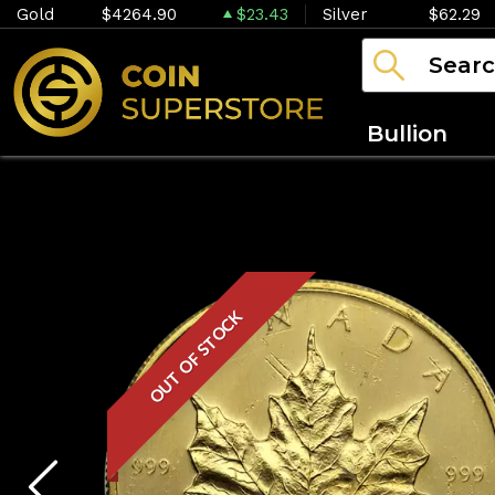
Gold
$4264.90
$23.43
Silver
$62.29
Bullion
OUT OF STOCK