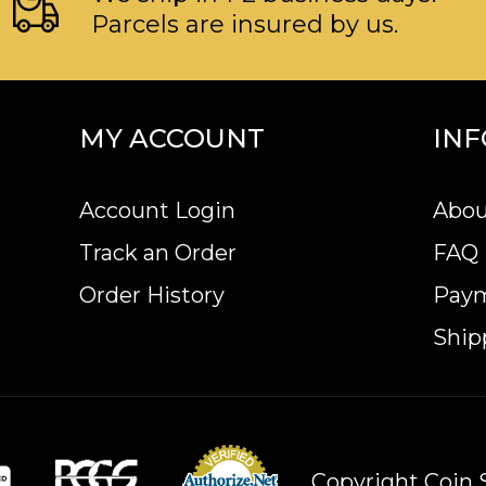
Parcels are insured by us.
MY ACCOUNT
IN
Account Login
Abou
Track an Order
FAQ
Order History
Pay
Ship
Copyright Coin S