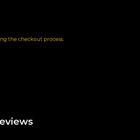
ng the checkout process.
eviews