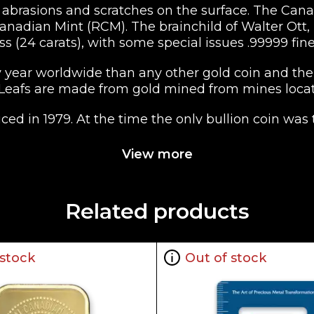
brasions and scratches on the surface. The Canadi
nadian Mint (RCM). The brainchild of Walter Ott, it
ss (24 carats), with some special issues .99999 fine
year worldwide than any other gold coin and the 
 Leafs are made from gold mined from mines loca
ed in 1979. At the time the only bullion coin was
a South Africa. Coins minted between 1979 have a g
minted and beginning in 1983 the RCM switched to
View more
with a face value is $50 CAD (Canadian Dollars). T
 on both the NYMEX and other international comm
Related products
in some cases .99999, the coin is among the purest 
e minimum guaranteed purity on a fraction of 1. i.
 stock
Out of stock
ight of 1 troy ounce (31.103 grams). Other sizes and
0).
 Maple Leaf has made it the second most popular 