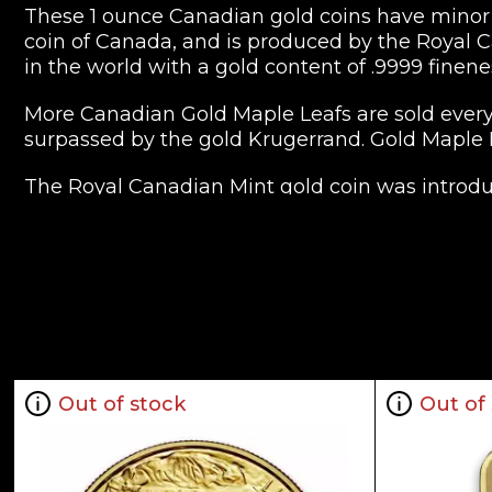
These 1 ounce Canadian gold coins have minor a
coin of Canada, and is produced by the Royal Ca
in the world with a gold content of .9999 finene
More Canadian Gold Maple Leafs are sold every 
surpassed by the gold Krugerrand. Gold Maple
The Royal Canadian Mint gold coin was introduc
because of the economic boycott of apartheid-er
999 pure coins and 9999 pure gold coins were 
The 1 ounce Canadian gold coin is legal tender 
depending on the spot price of gold as traded
Having a .9999 millesimal fineness (24 carats), 
millesimal fineness scale typically refers to th
Out of stock
Out of
purity is .9999/1. The standard version has a we
120 oz. ($1), 110 oz. ($5), 14 oz. ($10), and 12 oz. ($2
The purity and reputation of the Canadian Gold