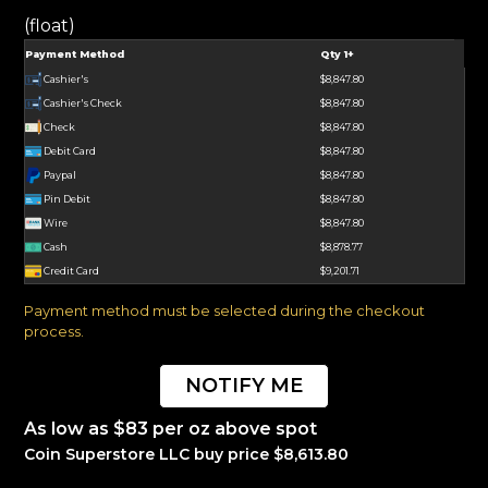
(float)
Payment Method
Qty 1+
Cashier's
$8,847.80
Cashier's Check
$8,847.80
Check
$8,847.80
Debit Card
$8,847.80
Paypal
$8,847.80
Pin Debit
$8,847.80
Wire
$8,847.80
Cash
$8,878.77
Credit Card
$9,201.71
Payment method must be selected during the checkout
process.
NOTIFY ME
As low as $83 per oz above spot
Coin Superstore LLC buy price $8,613.80