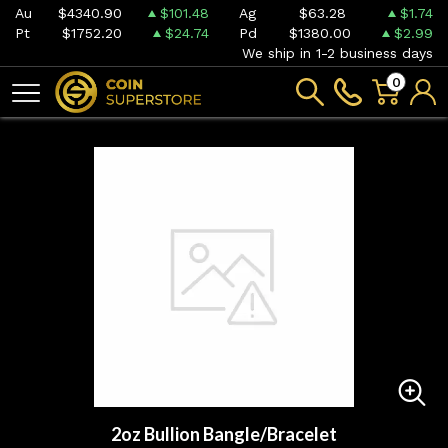
Au
$4340.90
$101.48
Ag
$63.28
$1.74
Pt
$1752.20
$24.74
Pd
$1380.00
$2.99
We ship in 1-2 business days
0
2oz Bullion Bangle/Bracelet