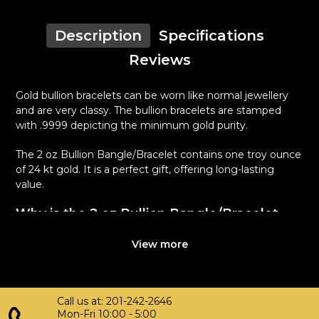
Description
Specifications
Reviews
Gold bullion bracelets can be worn like normal jewellery
and are very classy. The bullion bracelets are stamped
with .9999 depicting the minimum gold purity.
The 2 oz Bullion Bangle/Bracelet contains one troy ounce
of 24 kt gold. It is a perfect gift, offering long-lasting
value.
Why is the 2 oz Bullion Bangle/Bracelet
Popular Among Investors ?
View more
Manufactured in the United States
Smooth finish
Composed of 2 oz of .9999 fine Gold
Call us at: 201-242-2646
Eligible for Precious Metals IRAs
Mon-Fri 10:00 - 5:00