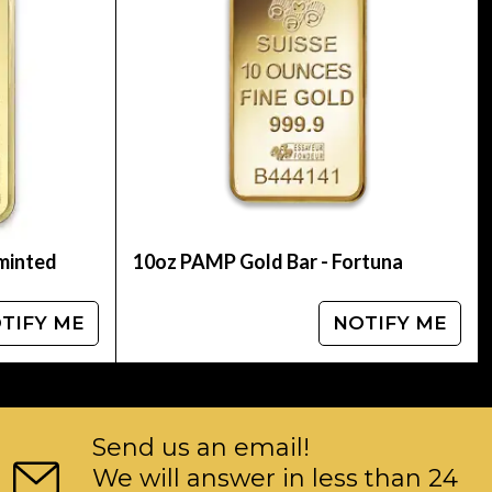
 oz Johnson Matthey Gold Baronline today from
 see how we stand out from the other gold
 minted
10oz PAMP Gold Bar - Fortuna
TIFY ME
NOTIFY ME
Send us an email!
We will answer in less than 24