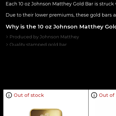
Each 10 oz Johnson Matthey Gold Bar is struck w
Due to their lower premiums, these gold bars a
Why is the 10 oz Johnson Matthey Gol
Produced by Johnson Matthey
Quality stamped gold bar
Composed of 10troy ounces of .9999 fine Gold
Eligible for Precious Metals IRAs
100% Authentic
Specifications
Country - Canada
Mint - Johnson Matthey
Out of stock
Out of
Purity - .9999
Weight - 10 troy ounces
IRA Eligible - Yes