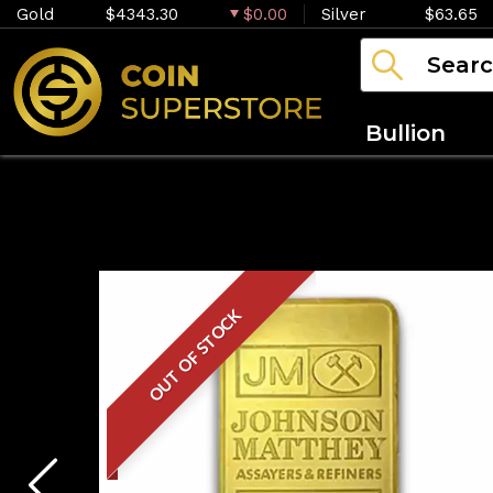
Gold
$4343.30
$0.00
Silver
$63.65
Bullion
OUT OF STOCK