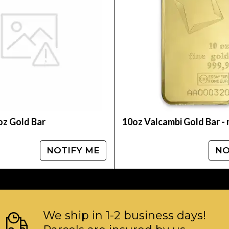
table bullion dealers? Order the high-quality 10
gold coins prices with other bullion dealers and
ebsite.
oz Gold Bar
10oz Valcambi Gold Bar -
NOTIFY ME
NO
We ship in 1-2 business days!