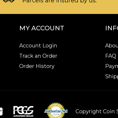
Parcels are insured by us.
MY ACCOUNT
IN
Account Login
Abou
Track an Order
FAQ
Order History
Pay
Ship
Copyright Coin S