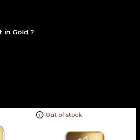
 in Gold ?
Out of stock