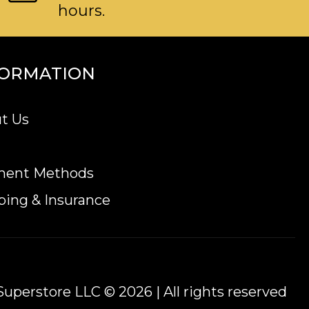
hours.
FORMATION
t Us
ment Methods
ping & Insurance
uperstore LLC © 2026 | All rights reserved