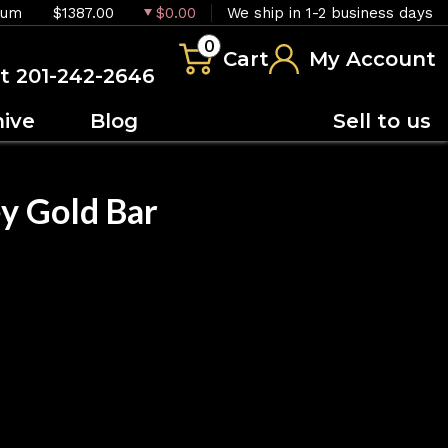
ium
$1387.00
$0.00
We ship in 1-2 business days
0
Cart
My Account
at 201-242-2646
hive
Blog
Sell to us
y Gold Bar
OUT OF STOCK