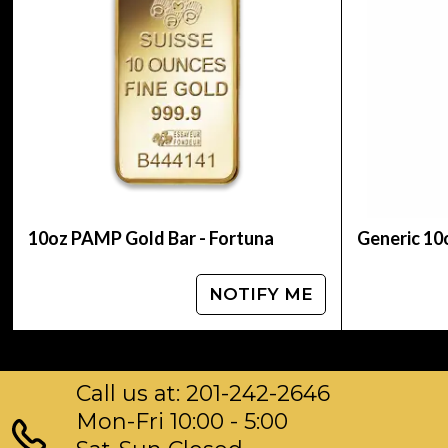
Planning to buya gold bar from one of the repu
us!
You can check and compare our reputation and 
dealers in the industry.
The current gold bar value is updated on our w
10oz PAMP Gold Bar - Fortuna
Generic 10
NOTIFY ME
Call us at: 201-242-2646
Mon-Fri 10:00 - 5:00