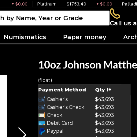
$0.00
Platinum
$1753.40
$0.00
Pallad
Call us 
Numismatics
Paper money
Arc
10oz Johnson Matthe
(float)
OUT OF STOCK
Payment Method
Qty 1+
Cashier's
$43,693
Cashier's Check
$43,693
Check
$43,693
Debit Card
$43,693
Paypal
$43,693