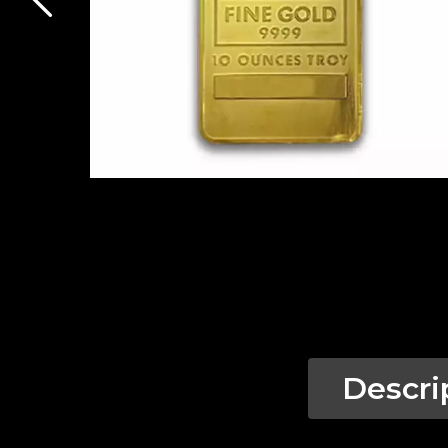
Descri