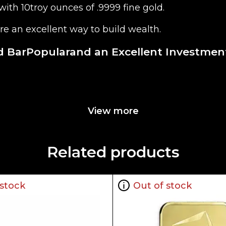
ith 10troy ounces of .9999 fine gold.
re an excellent way to build wealth.
d BarPopularand an Excellent Investment
View more
Related products
 stock
Out of stock