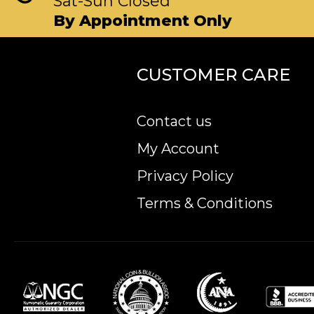
Sat-Sun Closed
By Appointment Only
CUSTOMER CARE
Contact us
My Account
Privacy Policy
Terms & Conditions