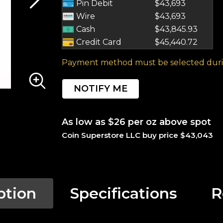
Pin Debit
$43,693
Wire
$43,693
Cash
$43,845.93
Credit Card
$45,440.72
Payment method must be selected duri
NOTIFY ME
As low as $26 per oz above spot
Coin Superstore LLC buy price $43,043
ption
Specifications
R