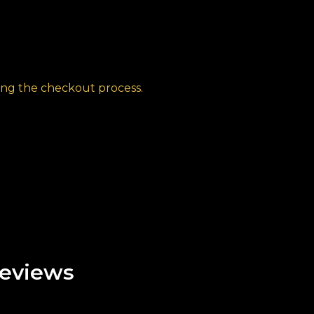
ng the checkout process.
eviews