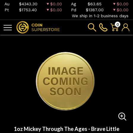
Au
$4343.30
$0.00
Ag
$63.65
$0.00
Pt
$1753.40
$0.00
Pd
$1387.00
$0.00
We ship in 1-2 business days
0
1oz Mickey Through The Ages - Brave Little