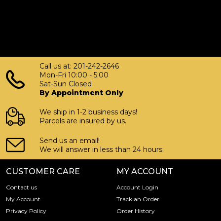
Call us at: 201-242-2646
Mon-Fri 10:00 - 5:00
Sat-Sun Closed
By Appointment Only
We ship in 1-2 business days!
Parcels are insured by us.
Send us an email!
We will answer in less than 24 hours.
CUSTOMER CARE
MY ACCOUNT
Contact us
Account Login
My Account
Track an Order
Privacy Policy
Order History