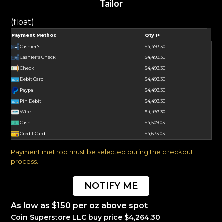
Tailor
(float)
Payment Method
Qty 1+
Cashier's
$4,493.30
Cashier's Check
$4,493.30
Check
$4,493.30
Debit Card
$4,493.30
Paypal
$4,493.30
Pin Debit
$4,493.30
Wire
$4,493.30
Cash
$4,509.03
Credit Card
$4,673.03
Payment method must be selected during the checkout
process.
NOTIFY ME
As low as $150 per oz above spot
Coin Superstore LLC buy price $4,264.30