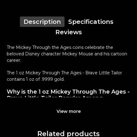
Description
Specifications
Reviews
The Mickey Through the Ages coins celebrate the
beloved Disney character Mickey Mouse and his cartoon
career.
The 1 oz Mickey Through The Ages - Brave Little Tailor
contains 1 oz of .9999 gold.
Why is the 1 oz Mickey Through The Ages -
Brave Little Tailor Popular Among
Investors ?
View more
Produced by the New Zealand
Composed of 1 oz of .9999 gold
Mintage of 1,000 coins
Related products