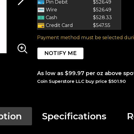
Pin Debit
$526.49
Wire
$526.49
Cash
$528.33
Credit Card
$547.55
Payment method must be selected duri
NOTIFY ME
As low as $99.97 per oz above spo
Coin Superstore LLC buy price $501.90
ption
Specifications
R