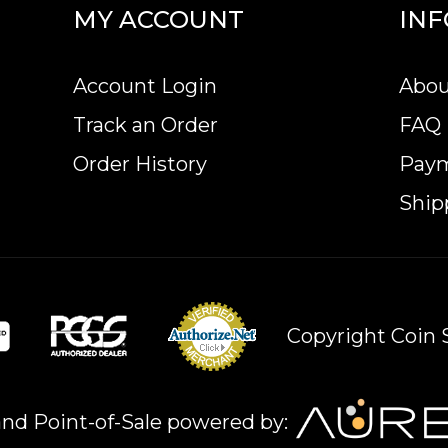
MY ACCOUNT
IN
ular bullion dealers online?
 online today from us! The gold bar price is upda
Account Login
Abou
Track an Order
FAQ
Order History
Pay
Ship
Copyright Coin S
nd Point-of-Sale powered by: