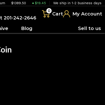
ium
$1389.50
$19.45
We ship in 1-2 business days
0
Cart
My Account
at 201-242-2646
hive
Blog
Sell to us
Coin
OUT OF STOCK