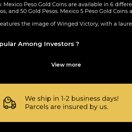
y. Mexico Peso Gold Coins are available in 6 diffe
sos, and 50 Gold Pesos. Mexico 5 Peso Gold Coins
eatures the image of Winged Victory, with a laure
opular Among Investors ?
View more
We ship in 1-2 business days!
Parcels are insured by us.