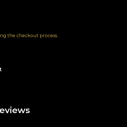
ng the checkout process.
t
eviews