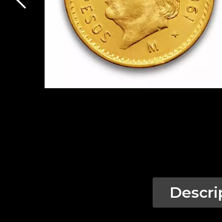
Descri