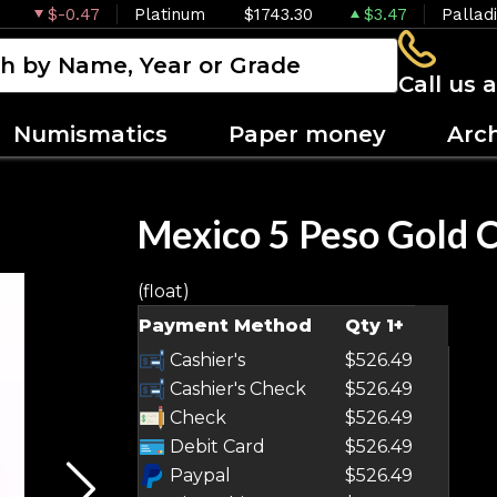
$-0.47
Platinum
$1743.30
$3.47
Pallad
Call us 
Numismatics
Paper money
Arc
Mexico 5 Peso Gold 
(float)
OUT OF STOCK
Payment Method
Qty 1+
Cashier's
$526.49
Cashier's Check
$526.49
Check
$526.49
Debit Card
$526.49
Paypal
$526.49