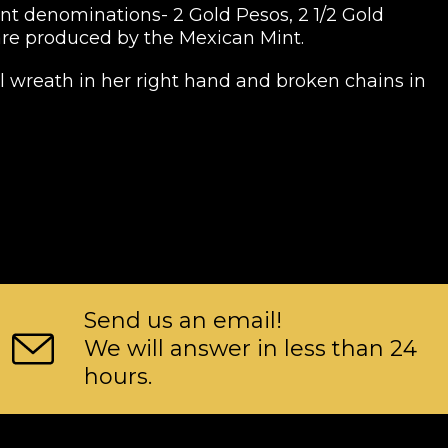
rent denominations- 2 Gold Pesos, 2 1/2 Gold
 are produced by the Mexican Mint.
l wreath in her right hand and broken chains in
Send us an email!
We will answer in less than 24
hours.