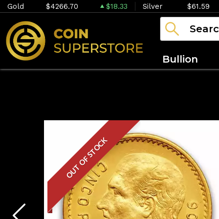
Gold
$4266.70
$18.33
Silver
$61.59
Bullion
OUT OF STOCK