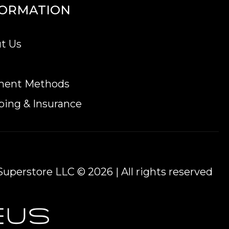
FORMATION
ted on our website every minute.
t Us
ment Methods
ping & Insurance
uperstore LLC © 2026 | All rights reserved