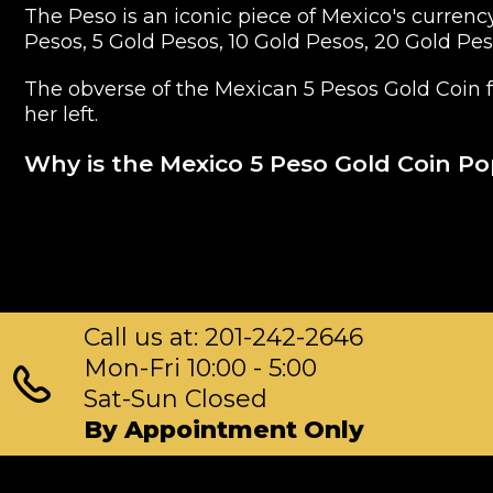
The Peso is an iconic piece of Mexico's currenc
Pesos, 5 Gold Pesos, 10 Gold Pesos, 20 Gold Pe
The obverse of the Mexican 5 Pesos Gold Coin f
her left.
Why is the Mexico 5 Peso Gold Coin P
Struck by Mexico Mint
Composed of 5 Peso of .9999 gold
Limited mintage
Eligible for Precious Metals IRAs
Call us at: 201-242-2646
100% authentic
Specifications
Mon-Fri 10:00 - 5:00
Sat-Sun Closed
Purity - .9999
By Appointment Only
Weight - 5 Peso
IRA Eligible - Yes