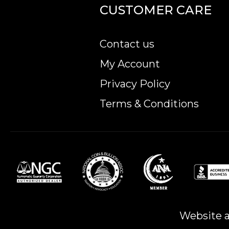
CUSTOMER CARE
Planning to buy a gold coin from one of the pop
Order the high-quality Mexico 5 Peso Gold Coin
Contact us
My Account
Privacy Policy
Terms & Conditions
Website a