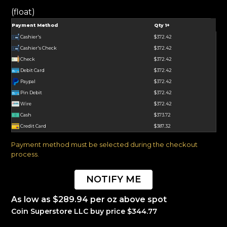
(float)
Payment Method
Qty 1+
Cashier's
$372.42
Cashier's Check
$372.42
Check
$372.42
Debit Card
$372.42
Paypal
$372.42
Pin Debit
$372.42
Wire
$372.42
Cash
$373.72
Credit Card
$387.32
Payment method must be selected during the checkout
process.
NOTIFY ME
As low as $289.94 per oz above spot
Coin Superstore LLC buy price $344.77