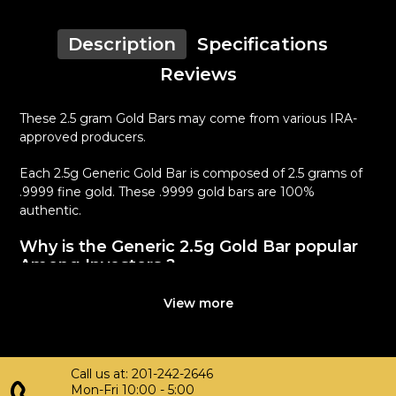
Description
Specifications
Reviews
These 2.5 gram Gold Bars may come from various IRA-
approved producers.
Each 2.5g Generic Gold Bar is composed of 2.5 grams of
.9999 fine gold. These .9999 gold bars are 100%
authentic.
Why is the Generic 2.5g Gold Bar popular
Among Investors ?
Simple and sleek design
View more
Composed of 2.5 grams of .9999 fine Gold
Eligible for Precious Metals IRAs
100% authentic
Call us at: 201-242-2646
Specifications
Mon-Fri 10:00 - 5:00