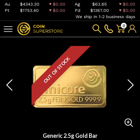
Au
$4343.30
$0.00
Ag
$63.65
$0.00
Pt
$1753.40
$0.00
Pd
$1387.00
$0.00
We ship in 1-2 business days
0
OUT OF STOCK
Generic 2.5g Gold Bar