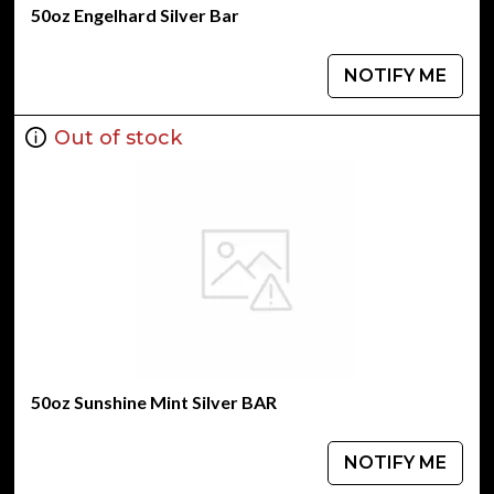
50oz Engelhard Silver Bar
NOTIFY ME
Out of stock
50oz Sunshine Mint Silver BAR
NOTIFY ME