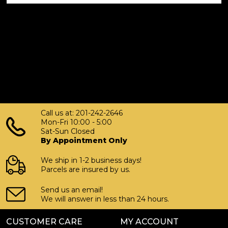
Call us at: 201-242-2646
Mon-Fri 10:00 - 5:00
Sat-Sun Closed
By Appointment Only
We ship in 1-2 business days!
Parcels are insured by us.
Send us an email!
We will answer in less than 24 hours.
CUSTOMER CARE
MY ACCOUNT