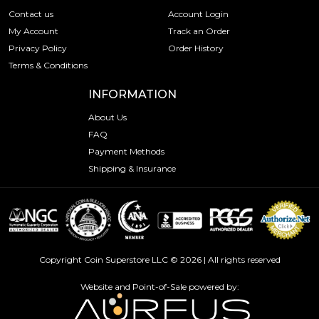
Contact us
Account Login
My Account
Track an Order
Privacy Policy
Order History
Terms & Conditions
INFORMATION
About Us
FAQ
Payment Methods
Shipping & Insurance
Copyright Coin Superstore LLC © 2026 | All rights reserved
Website and Point-of-Sale powered by: