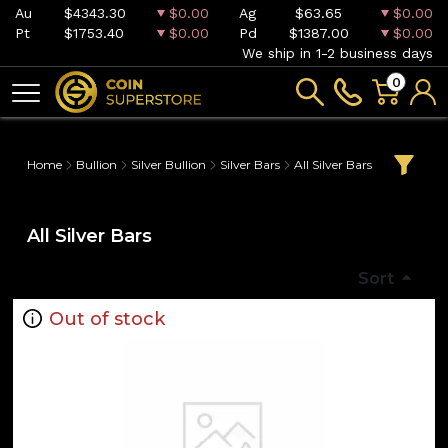
Au
$4343.30
$0.00
Ag
$63.65
$0.00
Pt
$1753.40
$0.00
Pd
$1387.00
$0.00
We ship in 1-2 business days
0
Home
Bullion
Silver Bullion
Silver Bars
All Silver Bars
All Silver Bars
Sort
Out of stock