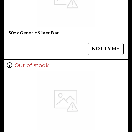
50oz Generic Silver Bar
NOTIFY ME
Out of stock