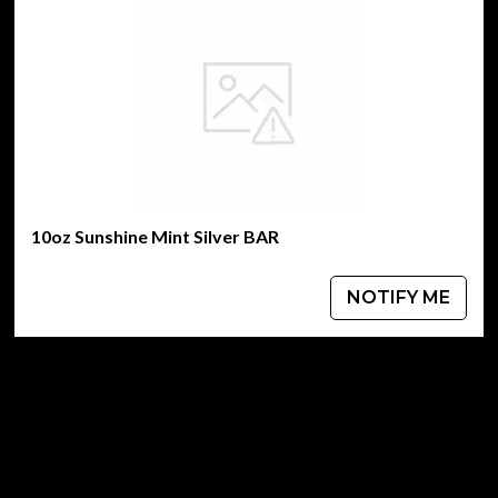
10oz Sunshine Mint Silver BAR
NOTIFY ME