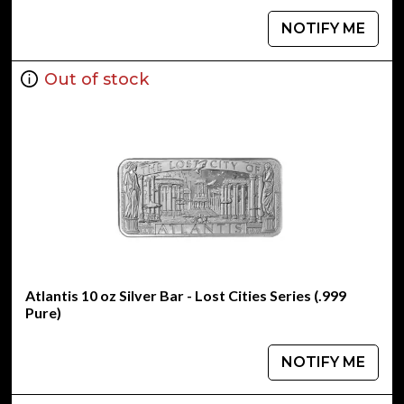
NOTIFY ME
Out of stock
Atlantis 10 oz Silver Bar - Lost Cities Series (.999
Pure)
NOTIFY ME