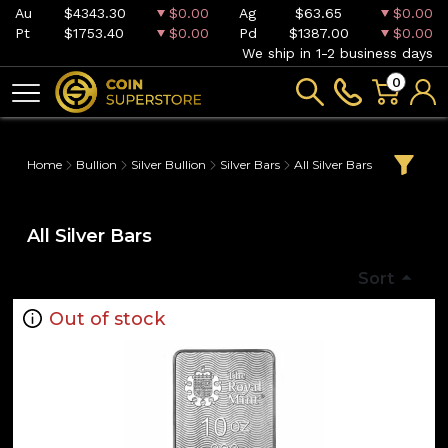
Au
$4343.30
$0.00
Ag
$63.65
$0.00
Pt
$1753.40
$0.00
Pd
$1387.00
$0.00
We ship in 1-2 business days
0
Home
Bullion
Silver Bullion
Silver Bars
All Silver Bars
All Silver Bars
Sort
Out of stock