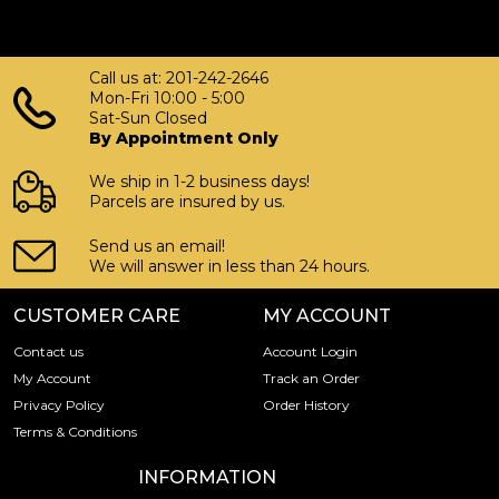
Call us at: 201-242-2646
Mon-Fri 10:00 - 5:00
Sat-Sun Closed
By Appointment Only
We ship in 1-2 business days!
Parcels are insured by us.
Send us an email!
We will answer in less than 24 hours.
CUSTOMER CARE
MY ACCOUNT
Contact us
Account Login
My Account
Track an Order
Privacy Policy
Order History
Terms & Conditions
INFORMATION