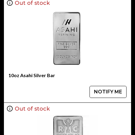
Out of stock
10oz Asahi Silver Bar
NOTIFY ME
Out of stock