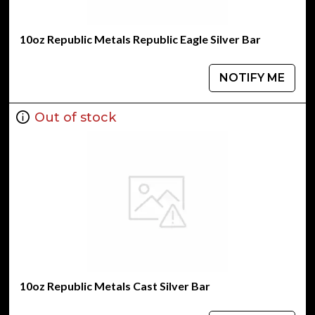
10oz Republic Metals Republic Eagle Silver Bar
NOTIFY ME
Out of stock
10oz Republic Metals Cast Silver Bar