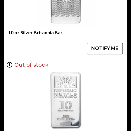
10 oz Silver Britannia Bar
NOTIFY ME
Out of stock