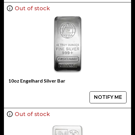
Out of stock
10oz Engelhard Silver Bar
NOTIFY ME
Out of stock