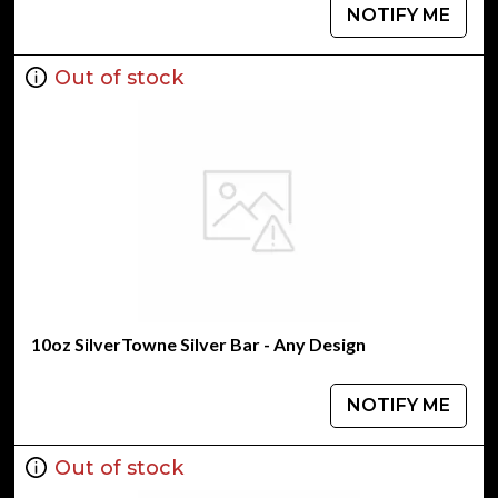
NOTIFY ME
Out of stock
10oz SilverTowne Silver Bar - Any Design
NOTIFY ME
Out of stock