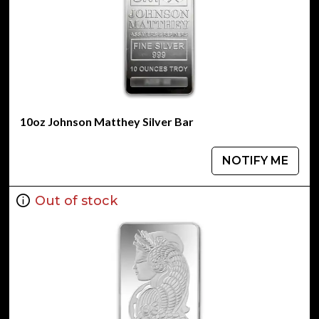
10oz Johnson Matthey Silver Bar
NOTIFY ME
Out of stock