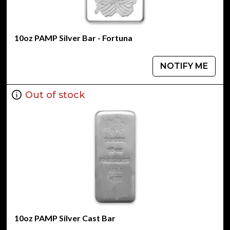
10oz PAMP Silver Bar - Fortuna
NOTIFY ME
Out of stock
10oz PAMP Silver Cast Bar