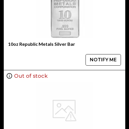
10oz Republic Metals Silver Bar
NOTIFY ME
Out of stock