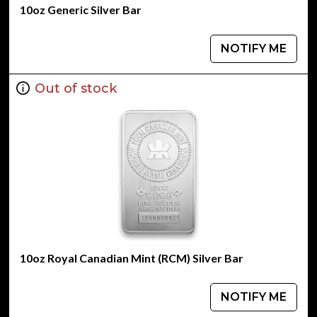
10oz Generic Silver Bar
NOTIFY ME
Out of stock
10oz Royal Canadian Mint (RCM) Silver Bar
NOTIFY ME