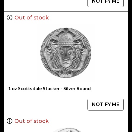
NOTIFY ME
Out of stock
1 oz Scottsdale Stacker - Silver Round
NOTIFY ME
Out of stock