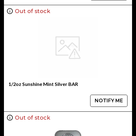
Out of stock
1/2oz Sunshine Mint Silver BAR
NOTIFY ME
Out of stock