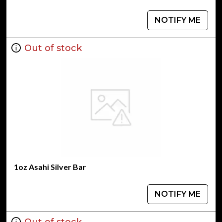
NOTIFY ME
Out of stock
1oz Asahi Silver Bar
NOTIFY ME
Out of stock