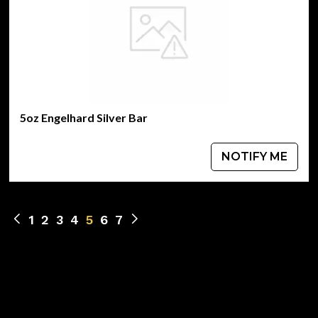
5oz Engelhard Silver Bar
NOTIFY ME
1
2
3
4
5
6
7