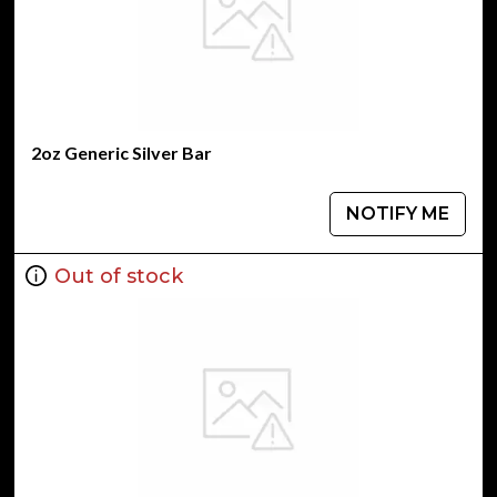
2oz Generic Silver Bar
NOTIFY ME
Out of stock