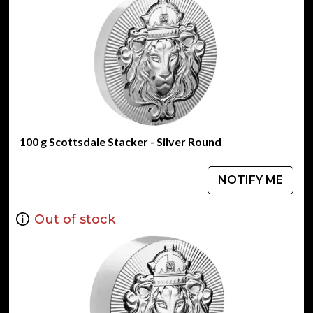
100 g Scottsdale Stacker - Silver Round
NOTIFY ME
Out of stock