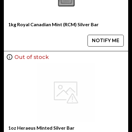
1kg Royal Canadian Mint (RCM) Silver Bar
NOTIFY ME
Out of stock
1oz Heraeus Minted Silver Bar