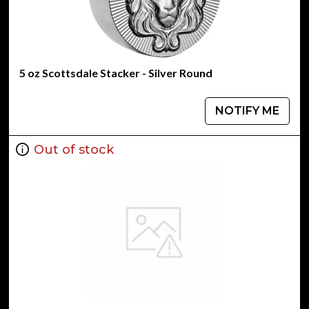
5 oz Scottsdale Stacker - Silver Round
NOTIFY ME
Out of stock