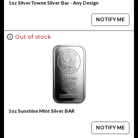
1oz SilverTowne Silver Bar - Any Design
NOTIFY ME
Out of stock
1oz Sunshine Mint Silver BAR
NOTIFY ME