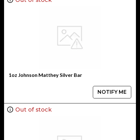
1oz Johnson Matthey Silver Bar
NOTIFY ME
Out of stock