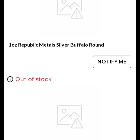
1oz Republic Metals Silver Buffalo Round
NOTIFY ME
Out of stock