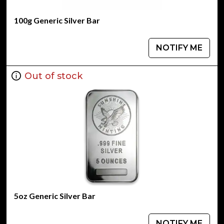
100g Generic Silver Bar
NOTIFY ME
Out of stock
5oz Generic Silver Bar
NOTIFY ME