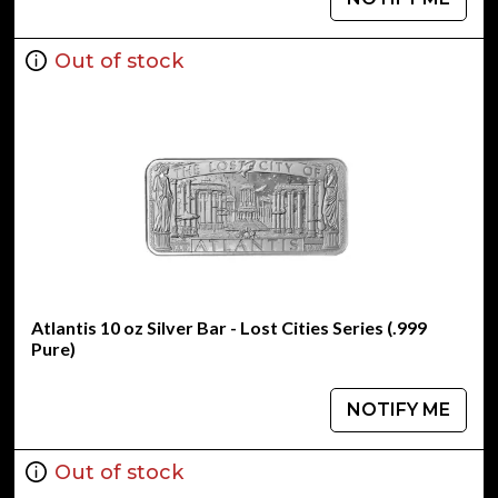
Out of stock
Atlantis 10 oz Silver Bar - Lost Cities Series (.999
Pure)
NOTIFY ME
Out of stock