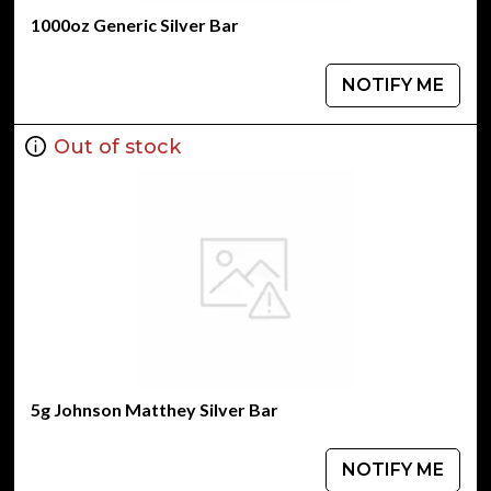
1000oz Generic Silver Bar
NOTIFY ME
Out of stock
5g Johnson Matthey Silver Bar
NOTIFY ME