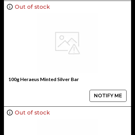
Out of stock
100g Heraeus Minted Silver Bar
NOTIFY ME
Out of stock