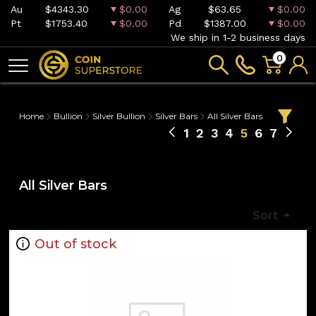
Au
$4343.30
$0.00
Ag
$63.65
$0.00
Pt
$1753.40
$0.00
Pd
$1387.00
$0.00
We ship in 1-2 business days
0
Home
Bullion
Silver Bullion
Silver Bars
All Silver Bars
1
2
3
4
5
6
7
All Silver Bars
Sort
Out of stock