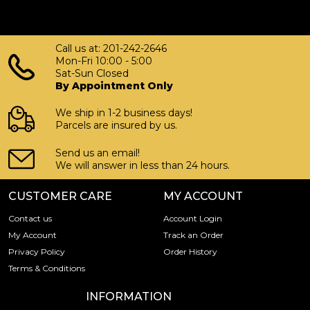
Call us at: 201-242-2646
Mon-Fri 10:00 - 5:00
Sat-Sun Closed
By Appointment Only
We ship in 1-2 business days!
Parcels are insured by us.
Send us an email!
We will answer in less than 24 hours.
CUSTOMER CARE
MY ACCOUNT
Contact us
Account Login
My Account
Track an Order
Privacy Policy
Order History
Terms & Conditions
INFORMATION