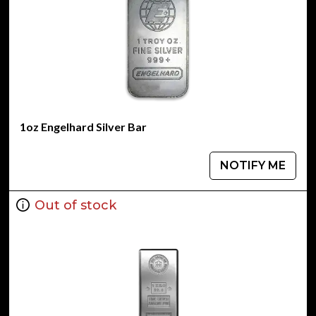
1oz Engelhard Silver Bar
NOTIFY ME
Out of stock