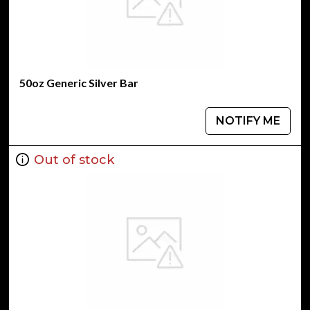
50oz Generic Silver Bar
NOTIFY ME
Out of stock