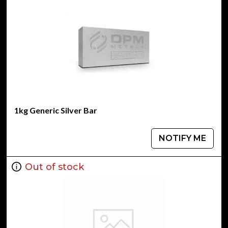
1kg Generic Silver Bar
NOTIFY ME
Out of stock