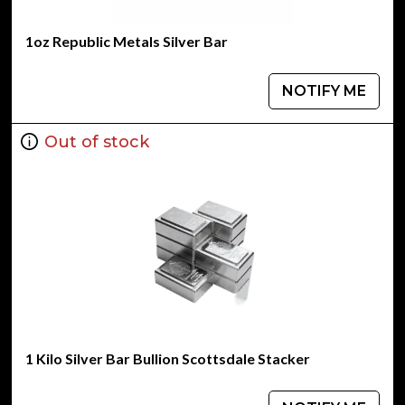
1oz Republic Metals Silver Bar
NOTIFY ME
Out of stock
1 Kilo Silver Bar Bullion Scottsdale Stacker