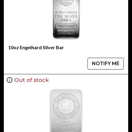
10oz Engelhard Silver Bar
NOTIFY ME
Out of stock