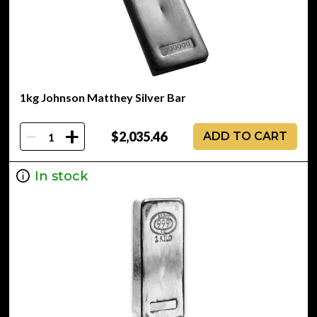
1kg Johnson Matthey Silver Bar
-
+
$2,035.46
ADD TO CART
In stock