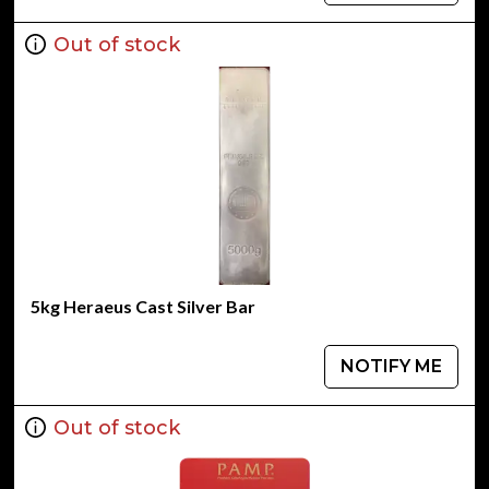
Out of stock
5kg Heraeus Cast Silver Bar
NOTIFY ME
Out of stock