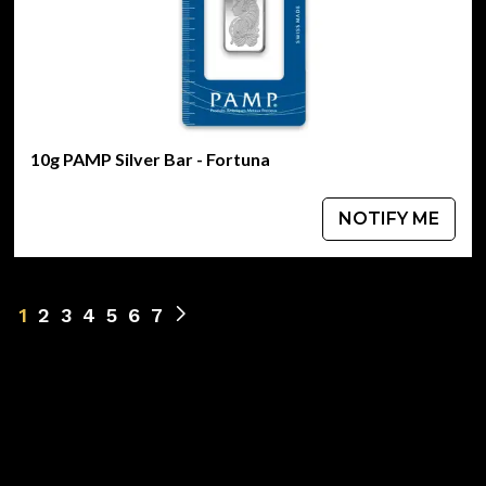
10g PAMP Silver Bar - Fortuna
NOTIFY ME
1
2
3
4
5
6
7