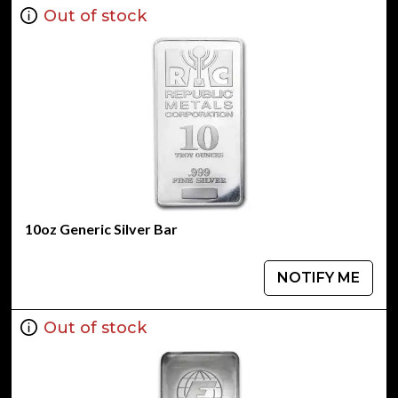
Out of stock
10oz Generic Silver Bar
NOTIFY ME
Out of stock