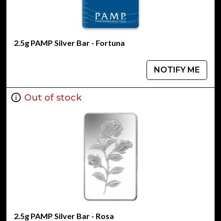
2.5g PAMP Silver Bar - Fortuna
NOTIFY ME
Out of stock
2.5g PAMP Silver Bar - Rosa