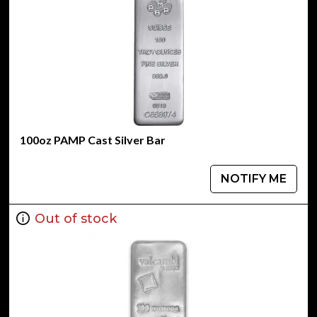
100oz PAMP Cast Silver Bar
NOTIFY ME
Out of stock