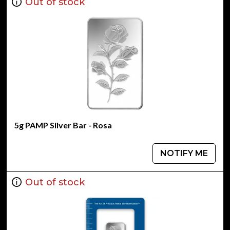
Out of stock
5g PAMP Silver Bar - Rosa
NOTIFY ME
Out of stock