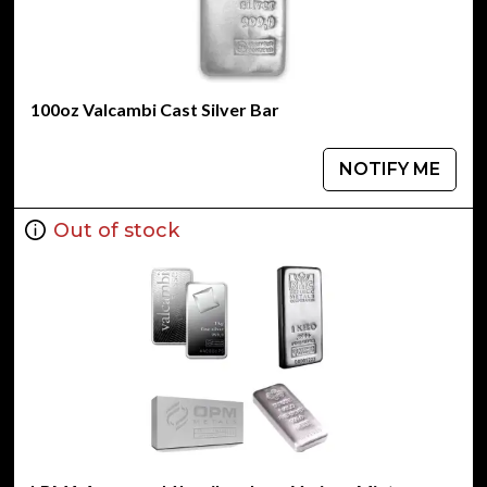
100oz Valcambi Cast Silver Bar
NOTIFY ME
Out of stock