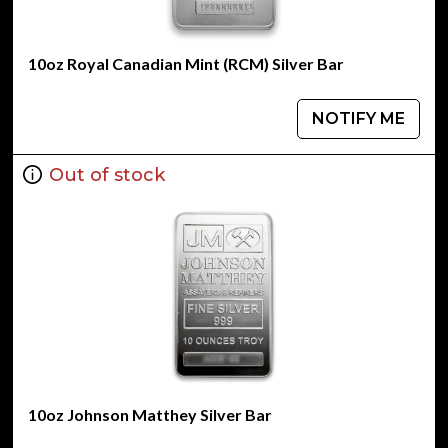
10oz Royal Canadian Mint (RCM) Silver Bar
NOTIFY ME
Out of stock
10oz Johnson Matthey Silver Bar