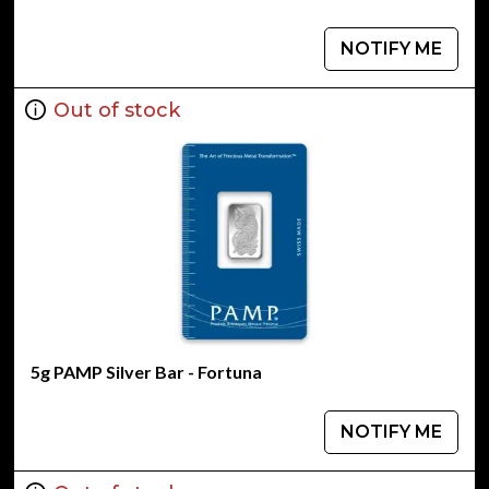
NOTIFY ME
Out of stock
5g PAMP Silver Bar - Fortuna
NOTIFY ME