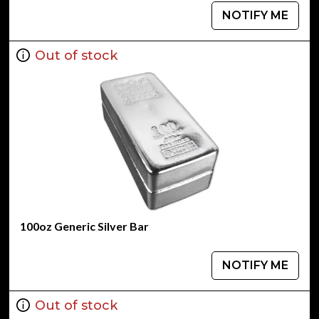
NOTIFY ME
Out of stock
100oz Generic Silver Bar
NOTIFY ME
Out of stock