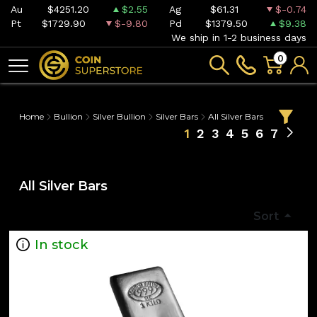
Au
$4251.20
$2.55
Ag
$61.31
$-0.74
Pt
$1729.90
$-9.80
Pd
$1379.50
$9.38
We ship in 1-2 business days
0
Home
Bullion
Silver Bullion
Silver Bars
All Silver Bars
1
2
3
4
5
6
7
All Silver Bars
Sort
In stock