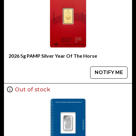
2026 5g PAMP Silver Year Of The Horse
NOTIFY ME
Out of stock