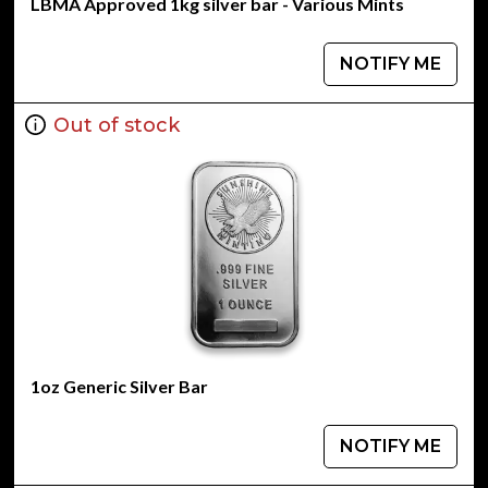
LBMA Approved 1kg silver bar - Various Mints
NOTIFY ME
Out of stock
1oz Generic Silver Bar
NOTIFY ME