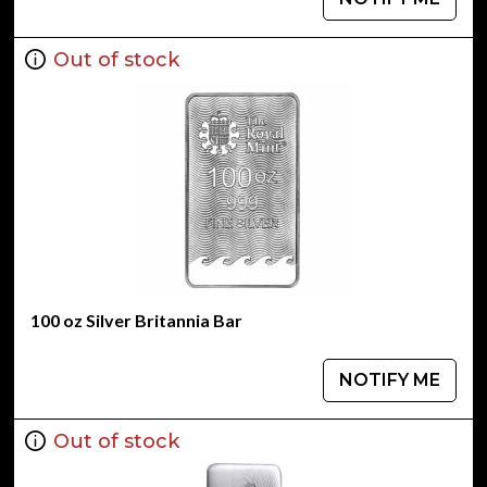
Out of stock
100 oz Silver Britannia Bar
NOTIFY ME
Out of stock