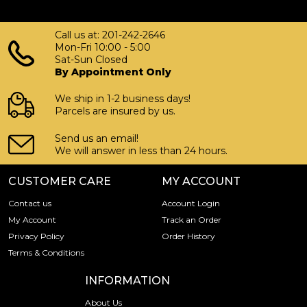
Call us at: 201-242-2646
Mon-Fri 10:00 - 5:00
Sat-Sun Closed
By Appointment Only
We ship in 1-2 business days!
Parcels are insured by us.
Send us an email!
We will answer in less than 24 hours.
CUSTOMER CARE
MY ACCOUNT
Contact us
Account Login
My Account
Track an Order
Privacy Policy
Order History
Terms & Conditions
INFORMATION
About Us