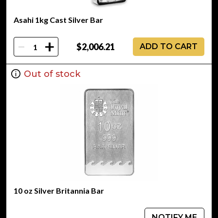
Asahi 1kg Cast Silver Bar
-
+
$2,006.21
ADD TO CART
Out of stock
10 oz Silver Britannia Bar
NOTIFY ME