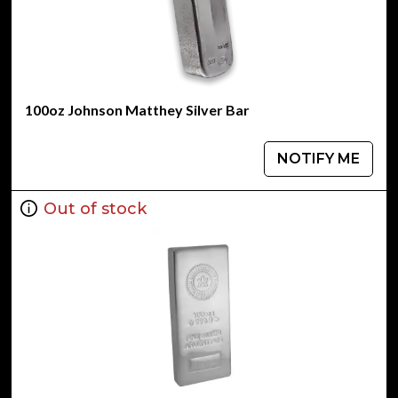
100oz Johnson Matthey Silver Bar
NOTIFY ME
Out of stock