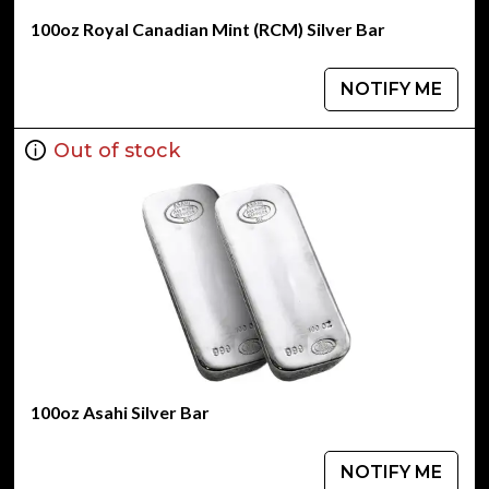
100oz Royal Canadian Mint (RCM) Silver Bar
NOTIFY ME
Out of stock
100oz Asahi Silver Bar
NOTIFY ME