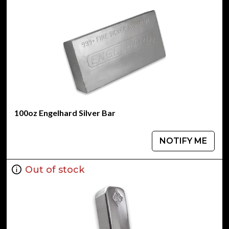
100oz Engelhard Silver Bar
NOTIFY ME
Out of stock